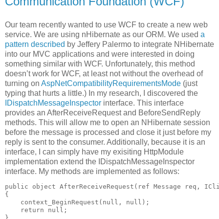
Communication Foundation (WCF)
Our team recently wanted to use WCF to create a new web
service. We are using nHibernate as our ORM. We used
a
pattern described
by Jeffery Palermo to integrate NHibernate
into our MVC applications and were interested in doing
something similar with WCF. Unfortunately, this method
doesn’t work for WCF, at least not without the overhead of
turning on
AspNetCompatibilityRequirementsMode
(just
typing that hurts a little.) In my research, I discovered the
IDispatchMessageInspector
interface. This interface
provides an AfterReceiveRequest and BeforeSendReply
methods. This will allow me to open an NHibernate session
before the message is processed and close it just before my
reply is sent to the consumer. Additionally, because it is an
interface, I can simply have my exisiting HttpModule
implementation extend the IDispatchMessageInspector
interface. My methods are implemented as follows:
public object AfterReceiveRequest(ref Message req, ICli
{

    context_BeginRequest(null, null);

    return null;
