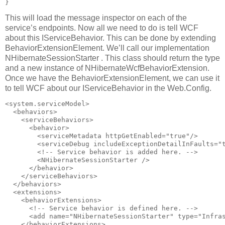
This will load the message inspector on each of the
service’s endpoints. Now all we need to do is tell WCF
about this IServiceBehavior. This can be done by extending
BehaviorExtensionElement. We’ll call our implementation
NHibernateSessionStarter . This class should return the type
and a new instance of NHibernateWcfBehaviorExtension.
Once we have the BehaviorExtensionElement, we can use it
to tell WCF about our IServiceBehavior in the Web.Config.
<system.serviceModel>

  <behaviors>

    <serviceBehaviors>

      <behavior>

        <serviceMetadata httpGetEnabled="true"/>

        <serviceDebug includeExceptionDetailInFaults="t
        <!-- Service behavior is added here. -->

        <NHibernateSessionStarter />

      </behavior>

    </serviceBehaviors>

  </behaviors>

  <extensions>

    <behaviorExtensions>

      <!-- Service behavior is defined here. -->

      <add name="NHibernateSessionStarter" type="Infras
    </behaviorExtensions>
