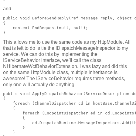
and
public void BeforeSendReply(ref Message reply, object c
{

    context_EndRequest(null, null);

This allows me to use the same code as my HttpModule. All
that is left to do is tie the IDispatchMessageInspector to my
service. We can do this by implementing the
IServiceBehavior interface, we’ll call the class
NHibernateWcfBehaviorExtension. I was lazy and did this
on the same HttpModule class, multiple inheritance is
awesome! The IServiceBehavior requires three methods,
only one will actually do anything:
public void ApplyDispatchBehavior(ServiceDescription de
{

    foreach (ChannelDispatcher cd in hostBase.ChannelDi
    {

        foreach (EndpointDispatcher ed in cd.Endpoints)
        {

            ed.DispatchRuntime.MessageInspectors.Add(th
        }

    }
