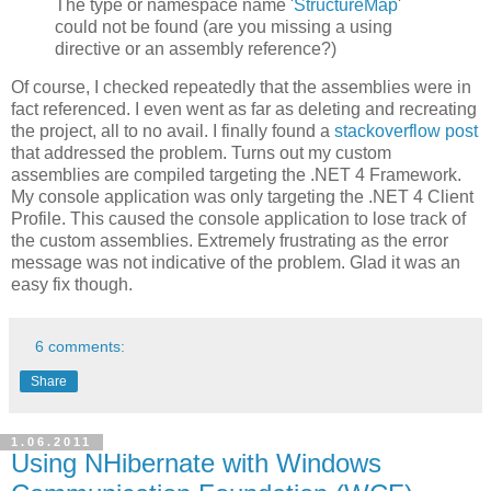
The type or namespace name '
StructureMap
'
could not be found (are you missing a using
directive or an assembly reference?)
Of course, I checked repeatedly that the assemblies were in
fact referenced. I even went as far as deleting and recreating
the project, all to no avail. I finally found a
stackoverflow post
that addressed the problem. Turns out my custom
assemblies are compiled targeting the .NET 4 Framework.
My console application was only targeting the .NET 4 Client
Profile. This caused the console application to lose track of
the custom assemblies. Extremely frustrating as the error
message was not indicative of the problem. Glad it was an
easy fix though.
6 comments:
Share
1.06.2011
Using NHibernate with Windows