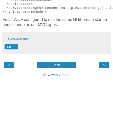
  </extensions>

  <serviceHostingEnvironment multipleSiteBindingsEnable
Voila, WCF configured to use the same NHibernate startup
and cleanup as our MVC apps.
5 comments:
Share
‹
›
Home
View web version