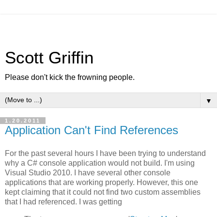
Scott Griffin
Please don't kick the frowning people.
▼
1.20.2011
Application Can't Find References
For the past several hours I have been trying to understand
why a C# console application would not build. I'm using
Visual Studio 2010. I have several other console
applications that are working properly. However, this one
kept claiming that it could not find two custom assemblies
that I had referenced. I was getting